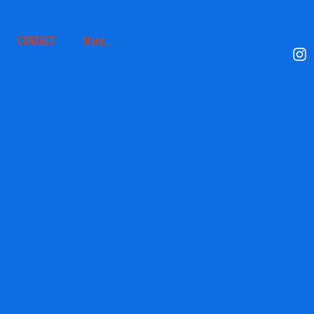
CONTACT
More...