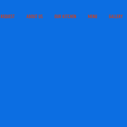
 REQUEST
ABOUT US
OUR KITCHEN
MENU
GALLERY