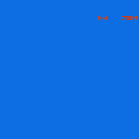
HOME
CATERING